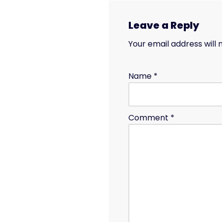
Leave a Reply
Your email address will 
Name
*
Comment
*