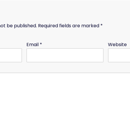
not be published.
Required fields are marked
*
Email
*
Website