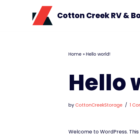
Cotton Creek RV & B
Skip
to
content
Home
»
Hello world!
Hello 
by
CottonCreekStorage
1 C
Welcome to WordPress. This is 