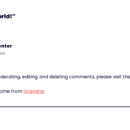
orld!”
nter
 pm
derating, editing, and deleting comments, please visit 
come from
Gravatar
.