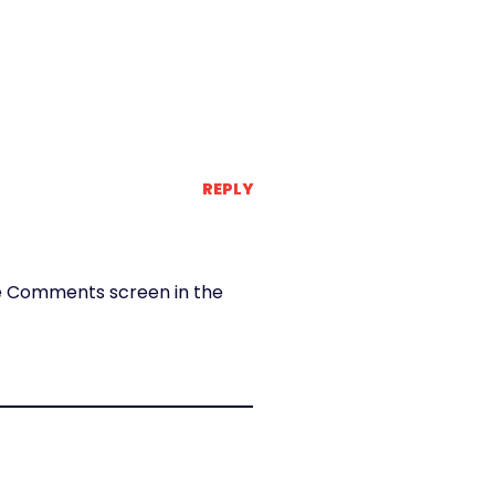
REPLY
the Comments screen in the