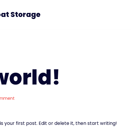
oat Storage
world!
omment
your first post. Edit or delete it, then start writing!