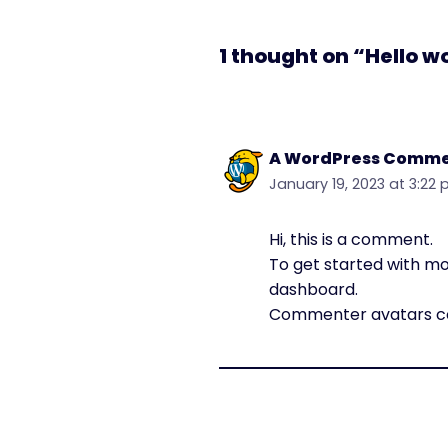
1 thought on “Hello w
A WordPress Comme
January 19, 2023 at 3:22
Hi, this is a comment.
To get started with mo
dashboard.
Commenter avatars 